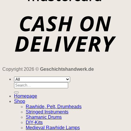
Copyright 2026 ©
Geschichtshandwerk.de
Search
for:
Homepage
Shop
Rawhide, Pelt, Drumheads
Stringed Instruments
Shamanic Drums
DIY-Kits
Medieval Rawhide Lamps