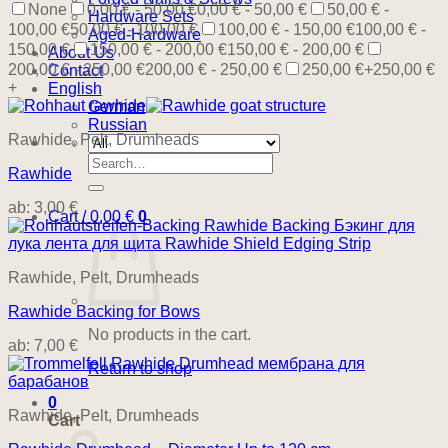
None
0,00 € - 50,00 €
0,00 € - 50,00 €
50,00 € -
Hardware Sets
100,00 €
50,00 € - 100,00 €
100,00 € - 150,00 €
100,00 € -
Aged-Hardware
150,00 €
150,00 € - 200,00 €
150,00 € - 200,00 €
About Us
200,00 € - 250,00 €
200,00 € - 250,00 €
250,00 €+
250,00 €
Contact
+
English
German
Russian
Rawhide, Pelt, Drumheads
Search
Rawhide
for:
ab:
3,00
€
Cart /
0,00
€
0
Rawhide, Pelt, Drumheads
Rawhide Backing for Bows
No products in the cart.
ab:
7,00
€
Return to shop
0
Rawhide, Pelt, Drumheads
Cart