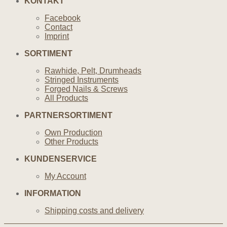
KONTAKT
Facebook
Contact
Imprint
SORTIMENT
Rawhide, Pelt, Drumheads
Stringed Instruments
Forged Nails & Screws
All Products
PARTNERSORTIMENT
Own Production
Other Products
KUNDENSERVICE
My Account
INFORMATION
Shipping costs and delivery