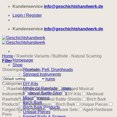
Skip
Kundenservice
info@geschichtshandwerk.de
to
Login / Register
content
Kundenservice
info@geschichtshandwerk.de
Home
/
Rawhide Variants
/
Bullhide - Natural Scarring
Homepage
Filter
Shop
Showing all 4 results
Rawhide, Pelt, Drumheads
Stringed Instruments
Shamanic Drums
Categories
DIY-Kits
Medieval Rawhide Lamps
Rawhide, Pelt, Drumheads
Stringed Musical
Medieval Battle Shields
Instruments
Shamanic Drums
DIY-Kits
Medieval
Miscellaneous
Rawhide Lamps
Medieval Battle Shields
Birch Bark
Birch Bark
Products
Miscellaneous
Birch Bark
Unique Pieces
Birch Bark Products
Forged Nails & Screws
Hardware Sets
Aged-Hardware
Unique Pieces
Preis
Forged Nails & Screws