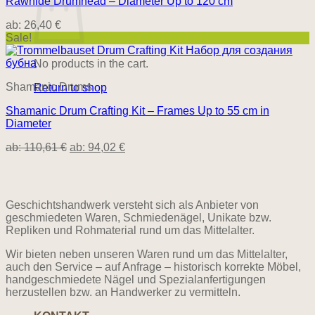
Rawhide Drumhead – Diameter Up to 120 cm
ab:
26,40
€
Sale!
No products in the cart.
Shamanic Drums
Return to shop
Shamanic Drum Crafting Kit – Frames Up to 55 cm in
Diameter
ab:
110,61
€
ab:
94,02
€
Geschichtshandwerk versteht sich als Anbieter von
geschmiedeten Waren, Schmiedenägel, Unikate bzw.
Repliken und Rohmaterial rund um das Mittelalter.
Wir bieten neben unseren Waren rund um das Mittelalter,
auch den Service – auf Anfrage – historisch korrekte Möbel,
handgeschmiedete Nägel und Spezialanfertigungen
herzustellen bzw. an Handwerker zu vermitteln.