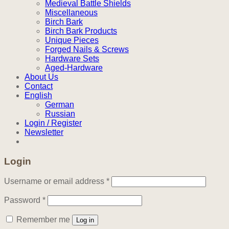
Medieval Battle Shields
Miscellaneous
Birch Bark
Birch Bark Products
Unique Pieces
Forged Nails & Screws
Hardware Sets
Aged-Hardware
About Us
Contact
English
German
Russian
Login / Register
Newsletter
Login
Required
Username or email address
*
Required
Password
*
Remember me
Log in