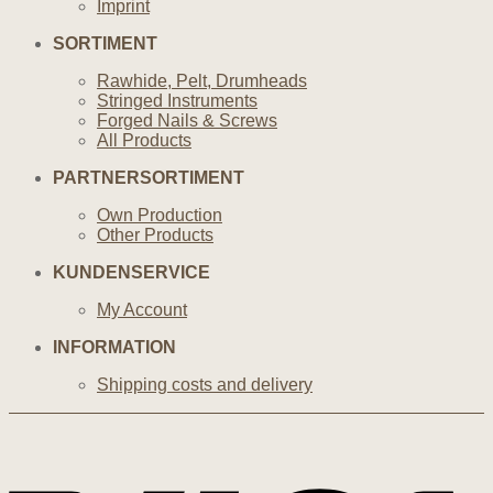
Imprint
SORTIMENT
Rawhide, Pelt, Drumheads
Stringed Instruments
Forged Nails & Screws
All Products
PARTNERSORTIMENT
Own Production
Other Products
KUNDENSERVICE
My Account
INFORMATION
Shipping costs and delivery