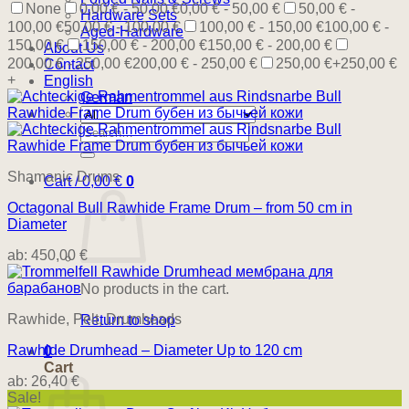
None
0,00 € - 50,00 €
0,00 € - 50,00 €
50,00 € -
Hardware Sets
100,00 €
50,00 € - 100,00 €
100,00 € - 150,00 €
100,00 € -
Aged-Hardware
150,00 €
150,00 € - 200,00 €
150,00 € - 200,00 €
About Us
200,00 € - 250,00 €
200,00 € - 250,00 €
250,00 €+
250,00 €
Contact
+
English
German
Search
for:
Shamanic Drums
Cart /
0,00
€
0
Octagonal Bull Rawhide Frame Drum – from 50 cm in
Diameter
ab:
450,00
€
No products in the cart.
Rawhide, Pelt, Drumheads
Return to shop
Rawhide Drumhead – Diameter Up to 120 cm
0
Cart
ab:
26,40
€
Sale!