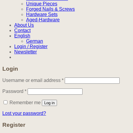
Unique Pieces
Forged Nails & Screws
Hardware Sets
Aged-Hardware
About Us
Contact
English
German
Login / Register
Newsletter
Login
Required
Username or email address
*
Required
Password
*
Remember me
Log in
Lost your password?
Register