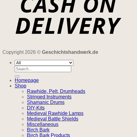
Copyright 2026 ©
Geschichtshandwerk.de
Search
for:
Homepage
Shop
Rawhide, Pelt, Drumheads
Stringed Instruments
Shamanic Drums
DIY-Kits
Medieval Rawhide Lamps
Medieval Battle Shields
Miscellaneous
Birch Bark
Birch Bark Products