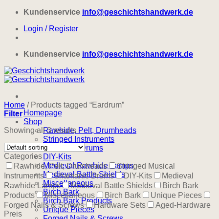
Skip
Kundenservice
info@geschichtshandwerk.de
to
Login / Register
content
Kundenservice
info@geschichtshandwerk.de
Home
/
Products tagged “Eardrum”
Homepage
Filter
Shop
Showing all 3 results
Rawhide, Pelt, Drumheads
Stringed Instruments
Shamanic Drums
Categories
DIY-Kits
Medieval Rawhide Lamps
Rawhide, Pelt, Drumheads
Stringed Musical
Medieval Battle Shields
Instruments
Shamanic Drums
DIY-Kits
Medieval
Miscellaneous
Rawhide Lamps
Medieval Battle Shields
Birch Bark
Birch Bark
Products
Miscellaneous
Birch Bark
Unique Pieces
Birch Bark Products
Forged Nails & Screws
Hardware Sets
Aged-Hardware
Unique Pieces
Preis
Forged Nails & Screws