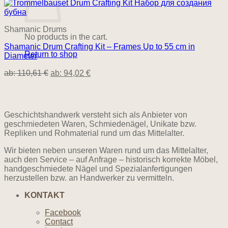
Shamanic Drums
No products in the cart.
Shamanic Drum Crafting Kit – Frames Up to 55 cm in
Return to shop
Diameter
ab:
110,61
€
ab:
94,02
€
Geschichtshandwerk versteht sich als Anbieter von
geschmiedeten Waren, Schmiedenägel, Unikate bzw.
Repliken und Rohmaterial rund um das Mittelalter.
Wir bieten neben unseren Waren rund um das Mittelalter,
auch den Service – auf Anfrage – historisch korrekte Möbel,
handgeschmiedete Nägel und Spezialanfertigungen
herzustellen bzw. an Handwerker zu vermitteln.
KONTAKT
Facebook
Contact