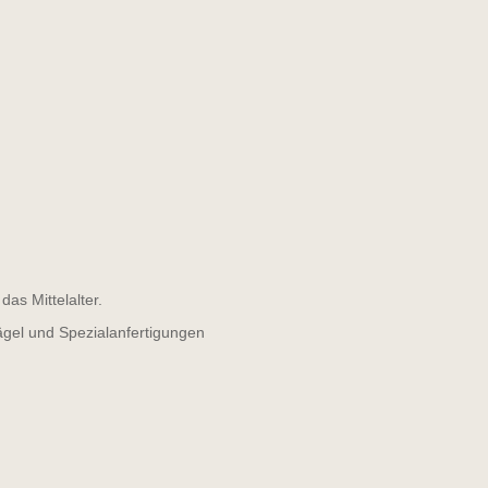
as Mittelalter.
ägel und Spezialanfertigungen