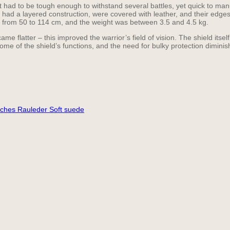
It had to be tough enough to withstand several battles, yet quick to ma
ey had a layered construction, were covered with leather, and their edge
ed from 50 to 114 cm, and the weight was between 3.5 and 4.5 kg.
e flatter – this improved the warrior’s field of vision. The shield itsel
ome of the shield’s functions, and the need for bulky protection diminis