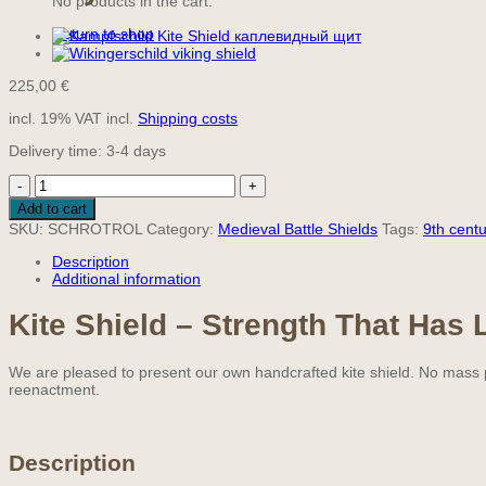
No products in the cart.
Return to shop
225,00
€
incl. 19% VAT
incl.
Shipping costs
Delivery time:
3-4 days
Ready-
to-
Add to cart
Use
SKU:
SCHROTROL
Category:
Medieval Battle Shields
Tags:
9th centu
Kite
Shield
Description
115
Additional information
cm
quantity
Kite Shield – Strength That Has 
We are pleased to present our own handcrafted kite shield. No mass pr
reenactment.
Description