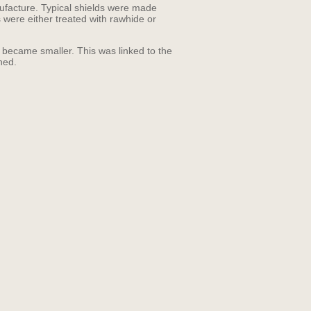
nufacture. Typical shields were made
s were either treated with rawhide or
f became smaller. This was linked to the
hed.