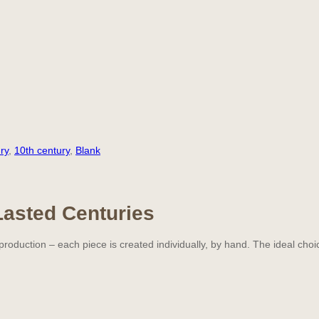
ry
,
10th century
,
Blank
Lasted Centuries
oduction – each piece is created individually, by hand. The ideal choi