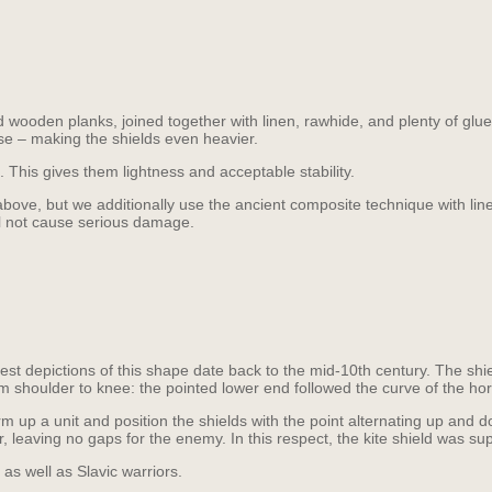
id wooden planks, joined together with linen, rawhide, and plenty of glu
se – making the shields even heavier.
his gives them lightness and acceptable stability.
ove, but we additionally use the ancient composite technique with linen 
ill not cause serious damage.
rliest depictions of this shape date back to the mid-10th century. The s
om shoulder to knee: the pointed lower end followed the curve of the hor
orm up a unit and position the shields with the point alternating up and 
leaving no gaps for the enemy. In this respect, the kite shield was sup
as well as Slavic warriors.