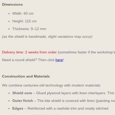
Dimensions
Width: 60 cm
Height: 115 cm
Thickness: 9–12 mm
(as the shield is handmade, slight variations may occur)
Delivery time:
2 weeks from order
(sometimes faster if the workshop’s
Need a round shield? Then click
here
!
Construction and Materials
We combine centuries-old technology with modern materials:
Shield core
– Glued plywood layers with linen interlayers. This
Outer finish
– The kite shield is covered with linen (painting no
Edges
– Reinforced with a rawhide trim and neatly stitched.