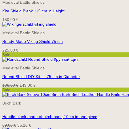
Medieval Battle Shields
Kite Shield Blank 115 cm in Height
150,00
€
Medieval Battle Shields
Ready-Made Viking Shield 75 cm
225,00
€
Sale!
Medieval Battle Shields
Round Shield DIY Kit — 75 cm in Diameter
Original
Current
186,00
€
149,00
€
price
price
Sale!
was:
is:
186,00 €.
149,00 €.
Birch Bark
Handle blank made of birch bark, 10cm in one piece
Original
Current
39,00
€
35,10
€