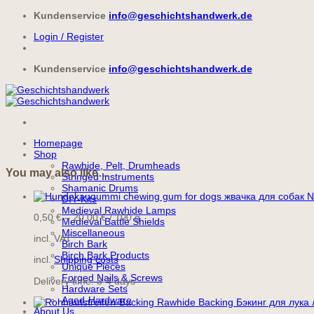
Skip
Kundenservice
info@geschichtshandwerk.de
to
Login / Register
content
Kundenservice
info@geschichtshandwerk.de
Homepage
Shop
Rawhide, Pelt, Drumheads
You may also like…
Stringed Instruments
Shamanic Drums
N
DIY-Kits
Medieval Rawhide Lamps
0,50
€
–
20,00
€
/
100
g
Medieval Battle Shields
Miscellaneous
incl. VAT
Birch Bark
Birch Bark Products
incl.
Shipping costs
Unique Pieces
Forged Nails & Screws
Delivery time:
3-4 days
Hardware Sets
Aged-Hardware
About Us