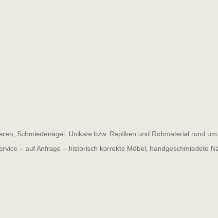
ren, Schmiedenägel, Unikate bzw. Repliken und Rohmaterial rund um d
ervice – auf Anfrage – historisch korrekte Möbel, handgeschmiedete N