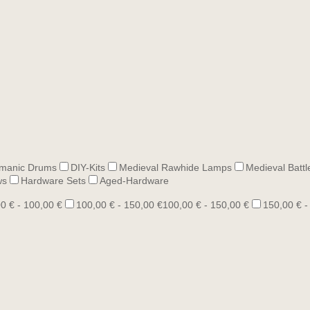
manic Drums
DIY-Kits
Medieval Rawhide Lamps
Medieval Battl
ws
Hardware Sets
Aged-Hardware
0 € - 100,00 €
100,00 € - 150,00 €
100,00 € - 150,00 €
150,00 € -