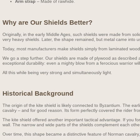
Arm strap
– Made of rawhide.
Why are Our Shields Better?
Originally, in the early Middle Ages, such shields were made from sol
very heavy shields. Later, the shape remained, but metal came into u
Today, most manufacturers make shields simply from laminated wood. T
We go a step further. Our shields are made of plywood as described ab
exceptional durability: even a mighty blow from a ferocious warrior w
All this while being very strong and simultaneously light.
Historical Background
The origin of the kite shield is likely connected to Byzantium. The ea
cavalry – and for good reason. Its form perfectly covered the rider fr
The kite shield offered another important tactical advantage. If you f
wall. The narrow and wide parts of the shields complement each other, 
Over time, this shape became a distinctive feature of Norman cavalry, 