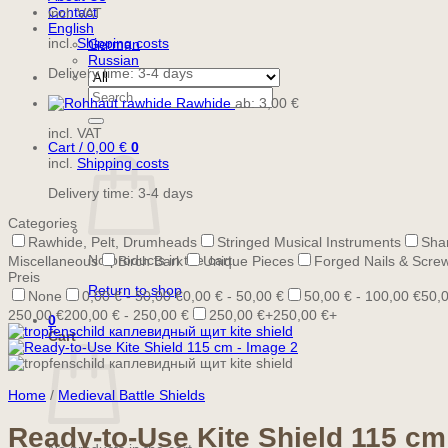
Contact
incl. VAT
English
incl.
Shipping costs
German
Russian
Delivery time:
3-4 days
Search
Rawhide
ab:
3,00
€
for:
incl. VAT
Cart /
0,00
€
0
incl.
Shipping costs
Delivery time:
3-4 days
Categories
Rawhide, Pelt, Drumheads
Stringed Musical Instruments
Sha
No products in the cart.
Miscellaneous
Birch Bark
Unique Pieces
Forged Nails & Scre
Preis
Return to shop
None
0,00 € - 50,00 €
0,00 € - 50,00 €
50,00 € - 100,00 €
50,0
250,00 €
200,00 € - 250,00 €
250,00 €+
250,00 €+
0
Cart
Home
/
Medieval Battle Shields
Ready-to-Use Kite Shield 115 cm