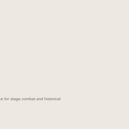
ce for stage combat and historical