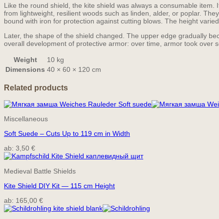
Like the round shield, the kite shield was always a consumable item. 
from lightweight, resilient woods such as linden, alder, or poplar. Th
bound with iron for protection against cutting blows. The height vari
Later, the shape of the shield changed. The upper edge gradually becam
overall development of protective armor: over time, armor took over s
Weight
10 kg
Dimensions
40 × 60 × 120 cm
Related products
Miscellaneous
Soft Suede – Cuts Up to 119 cm in Width
ab:
3,50
€
Medieval Battle Shields
Kite Shield DIY Kit — 115 cm Height
ab:
165,00
€