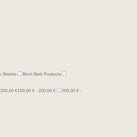
e Shields
Birch Bark Products
 200,00 €
150,00 € - 200,00 €
200,00 € -