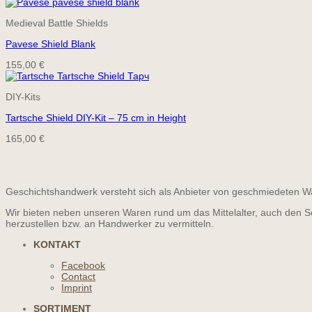
price
price
was:
is:
Medieval Battle Shields
39,00 €.
35,10 €.
Pavese Shield Blank
155,00
€
DIY-Kits
Tartsche Shield DIY-Kit – 75 cm in Height
165,00
€
Geschichtshandwerk versteht sich als Anbieter von geschmiedeten Wa
Wir bieten neben unseren Waren rund um das Mittelalter, auch den S
herzustellen bzw. an Handwerker zu vermitteln.
KONTAKT
Facebook
Contact
Imprint
SORTIMENT