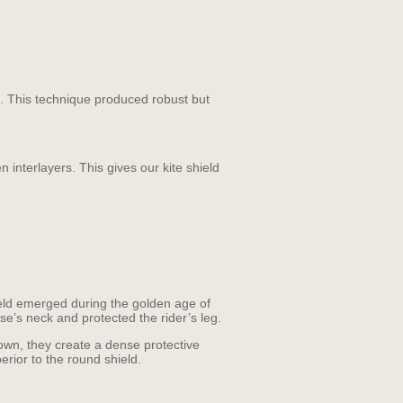
e. This technique produced robust but
interlayers. This gives our kite shield
hield emerged during the golden age of
se’s neck and protected the rider’s leg.
down, they create a dense protective
erior to the round shield.