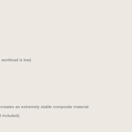
 workload is low)
 creates an extremely stable composite material.
t included).