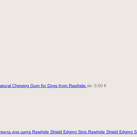
atural Chewing Gum for Dogs from Rawhide
ab:
0,50
€
Rawhide Shield Edging S