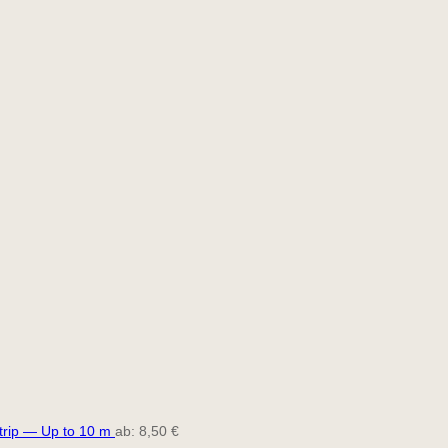
trip — Up to 10 m
ab:
8,50
€