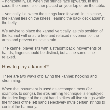
– horizontally, i.e. when the strings face upwards. In this
case, the kannel is either placed on your lap or on the table;
– vertically, i.e. when the strings face forward. In this case,
the kannel lies on the knees, leaning the back deck against
the belly.
We advise to place the kannel vertically, as this position of
the kannel will ensure free and relaxed movement of the
arms and prevent muscle strain.
The kannel player sits with a straight back. Movements of
hands, fingers should be distinct, but at the same time
relaxed.
How to play a kannel?
There are two ways of playing the kannel: hooking and
strumming.
When the instrument is used as accompaniment (for
example, to songs), the
strumming
technique is employed:
the index finger of the right hand strikes all five strings while
the fingers of the left hand selectively mute certain strings to
control the harmony.