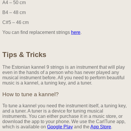
A4 – 50 cm
B4 – 48 cm
C#5 – 46 cm
You can find replacement strings
here
.
Tips & Tricks
The Estonian kannel 9 strings is an instrument that will play
even in the hands of a person who has never played any
musical instrument before. All you need to perform beautiful
music is a kannel, a tuning key, and a tuner.
How to tune a kannel?
To tune a kannel you need the instrument itself, a tuning key,
and a tuner. A tuner is a device for tuning musical
instruments. You can either purchase it in a music store, or
download the app to your phone. We use the CarlTune app,
which is available on
Google Play
and the
App Store
.