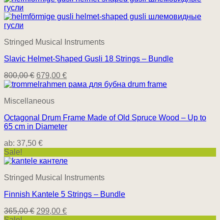
Stringed Musical Instruments
Slavic Helmet-Shaped Gusli 18 Strings – Bundle
800,00
€
679,00
€
Miscellaneous
Octagonal Drum Frame Made of Old Spruce Wood – Up to
65 cm in Diameter
ab:
37,50
€
Sale!
Stringed Musical Instruments
Finnish Kantele 5 Strings – Bundle
365,00
€
299,00
€
Sale!