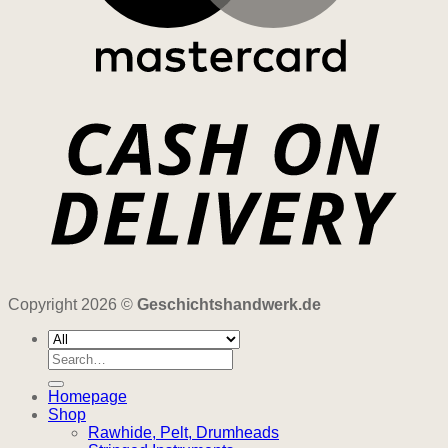
Copyright 2026 ©
Geschichtshandwerk.de
Search
for:
Homepage
Shop
Rawhide, Pelt, Drumheads