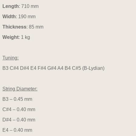
Length
: 710 mm
Width
: 190 mm
Thickness
: 85 mm
Weight
: 1 kg
Tuning:
B3 C#4 D#4 E4 F#4 G#4 A4 B4 C#5 (B-Lydian)
String Diameter:
B3 – 0.45 mm
C#4 – 0.40 mm
D#4 – 0.40 mm
E4 – 0.40 mm