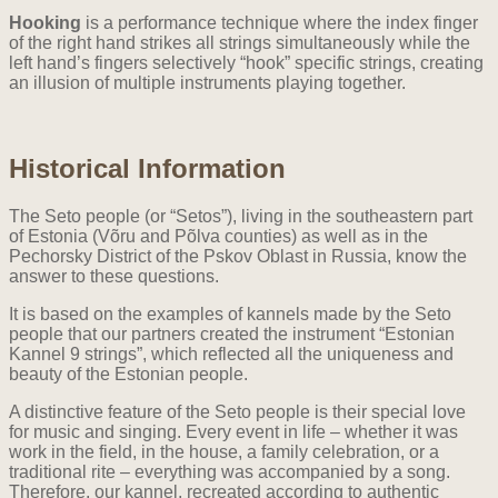
Hooking
is a performance technique where the index finger
of the right hand strikes all strings simultaneously while the
left hand’s fingers selectively “hook” specific strings, creating
an illusion of multiple instruments playing together.
Historical Information
The Seto people (or “Setos”), living in the southeastern part
of Estonia (Võru and Põlva counties) as well as in the
Pechorsky District of the Pskov Oblast in Russia, know the
answer to these questions.
It is based on the examples of kannels made by the Seto
people that our partners created the instrument “Estonian
Kannel 9 strings”, which reflected all the uniqueness and
beauty of the Estonian people.
A distinctive feature of the Seto people is their special love
for music and singing. Every event in life – whether it was
work in the field, in the house, a family celebration, or a
traditional rite – everything was accompanied by a song.
Therefore, our kannel, recreated according to authentic