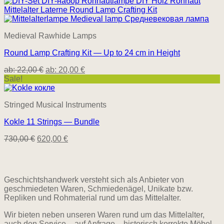
was:
is:
525,00 €.
445,00 €.
Medieval Rawhide Lamps
Round Lamp Crafting Kit — Up to 24 cm in Height
ab:
22,00
€
ab:
20,00
€
Sale!
Stringed Musical Instruments
Kokle 11 Strings — Bundle
Original
Current
730,00
€
620,00
€
price
price
was:
is:
730,00 €.
620,00 €.
Geschichtshandwerk versteht sich als Anbieter von
geschmiedeten Waren, Schmiedenägel, Unikate bzw.
Repliken und Rohmaterial rund um das Mittelalter.
Wir bieten neben unseren Waren rund um das Mittelalter,
auch den Service – auf Anfrage – historisch korrekte Möbel,