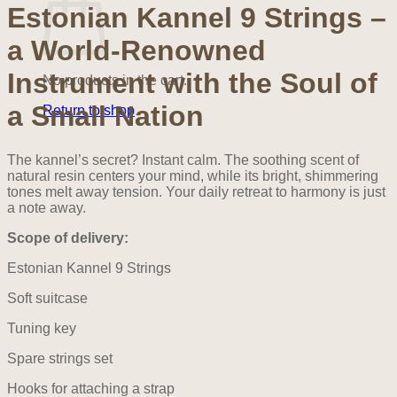
quantity
Estonian Kannel 9 Strings –
a World-Renowned
Instrument with the Soul of
No products in the cart.
a Small Nation
Return to shop
The kannel’s secret? Instant calm. The soothing scent of
natural resin centers your mind, while its bright, shimmering
tones melt away tension. Your daily retreat to harmony is just
a note away.
Scope of delivery:
Estonian Kannel 9 Strings
Soft suitcase
Tuning key
Spare strings set
Hooks for attaching a strap