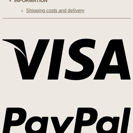
INFORMATION
Shipping costs and delivery