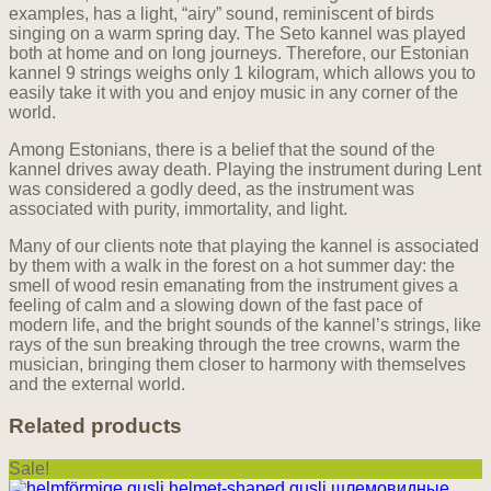
examples, has a light, “airy” sound, reminiscent of birds
singing on a warm spring day. The Seto kannel was played
both at home and on long journeys. Therefore, our Estonian
kannel 9 strings weighs only 1 kilogram, which allows you to
easily take it with you and enjoy music in any corner of the
world.
Among Estonians, there is a belief that the sound of the
kannel drives away death. Playing the instrument during Lent
was considered a godly deed, as the instrument was
associated with purity, immortality, and light.
Many of our clients note that playing the kannel is associated
by them with a walk in the forest on a hot summer day: the
smell of wood resin emanating from the instrument gives a
feeling of calm and a slowing down of the fast pace of
modern life, and the bright sounds of the kannel’s strings, like
rays of the sun breaking through the tree crowns, warm the
musician, bringing them closer to harmony with themselves
and the external world.
Related products
Sale!