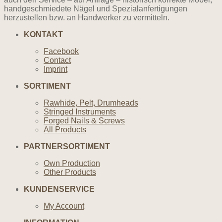
handgeschmiedete Nägel und Spezialanfertigungen
herzustellen bzw. an Handwerker zu vermitteln.
KONTAKT
Facebook
Contact
Imprint
SORTIMENT
Rawhide, Pelt, Drumheads
Stringed Instruments
Forged Nails & Screws
All Products
PARTNERSORTIMENT
Own Production
Other Products
KUNDENSERVICE
My Account