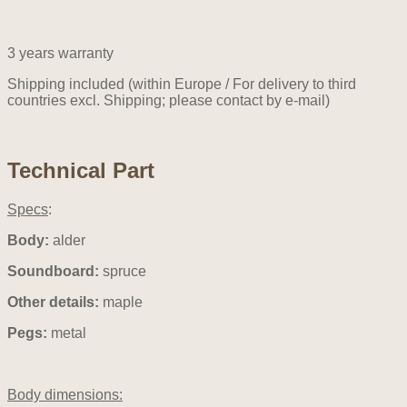
3 years warranty
Shipping included (within Europe / For delivery to third
countries excl. Shipping; please contact by e-mail)
Technical Part
Specs
:
Body:
alder
Soundboard:
spruce
Other details:
maple
Pegs:
metal
Body dimensions: