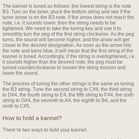
The kannel is tuned as follows: the lowest string is the note
B3. Turn on the tuner, pluck the bottom string and see if the
tuner arrow is on the B3 note. If the arrow does not reach the
note, i.e. it sounds lower, then the string needs to be
tightened. We need to take the tuning key and use it to
smoothly turn the peg of the first string clockwise. As the peg
turns, the sound will become higher, and the arrow will get
closer to the desired designation. As soon as the arrow hits
the note and turns blue, it will mean that the first string of the
kannel is tuned. Accordingly, if the string is overtightened, i.e.
it sounds higher than the desired note, the peg must be
turned counterclockwise to loosen the string tension and
lower the sound.
The process of tuning the other strings is the same as tuning
the B3 string. Tune the second string to C#4, the third string
to D#4, the fourth string to E4, the fifth string to F#4, the sixth
string to G#4, the seventh to A4, the eighth to B4, and the
ninth to C#5.
How to hold a kannel?
There’re two ways to hold your kannel: