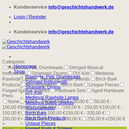
Skip
Kundenservice
info@geschichtshandwerk.de
to
Login / Register
content
Kundenservice
info@geschichtshandwerk.de
Categories
Homepage
Rawhide, Pelt, Drumheads
Stringed Musical
Shop
Instruments
Shamanic Drums
DIY-Kits
Medieval
Rawhide, Pelt, Drumheads
Rawhide Lamps
Medieval Battle Shields
Birch Bark
Stringed Instruments
Products
Miscellaneous
Birch Bark
Unique Pieces
Shamanic Drums
Forged Nails & Screws
Hardware Sets
Aged-Hardware
DIY-Kits
Preis
Medieval Rawhide Lamps
None
0,00 € - 50,00 €
0,00 € - 50,00 €
50,00 € -
Medieval Battle Shields
100,00 €
50,00 € - 100,00 €
100,00 € - 150,00 €
100,00 € -
Miscellaneous
150,00 €
Birch Bark
150,00 € - 200,00 €
150,00 € - 200,00 €
Birch Bark Products
200,00 € - 250,00 €
200,00 € - 250,00 €
250,00 €+
250,00 €
Unique Pieces
+
Forged Nails & Screws