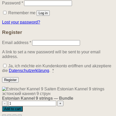
Required
Password
*
Remember me
Log in
Lost your password?
Register
Required
Email address
*
A link to set a new password will be sent to your email
address.
Ja, ich möchte ein Kundenkonto eröffnen und akzeptiere
die
Datenschutzerklärung
.
*
Register
Estonian Kannel 9 strings — Bundle
Estonian
Kannel
Add to cart
9