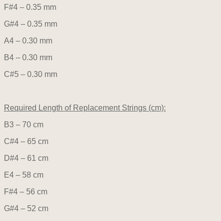
F#4 – 0.35 mm
G#4 – 0.35 mm
A4 – 0.30 mm
B4 – 0.30 mm
C#5 – 0.30 mm
Required Length of Replacement Strings (cm):
B3 – 70 cm
C#4 – 65 cm
D#4 – 61 cm
E4 – 58 cm
F#4 – 56 cm
G#4 – 52 cm