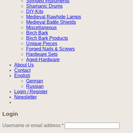
Stringed Instruments
Shamanic Drums
DIY-Kits
Medieval Rawhide Lamps
Medieval Battle Shields
Miscellaneous
Birch Bark
Birch Bark Products
Unique Pieces
Forged Nails & Screws
Hardware Sets
Aged-Hardware
About Us
Contact
English
German
Russian
Login / Register
Newsletter
Login
Required
Username or email address
*