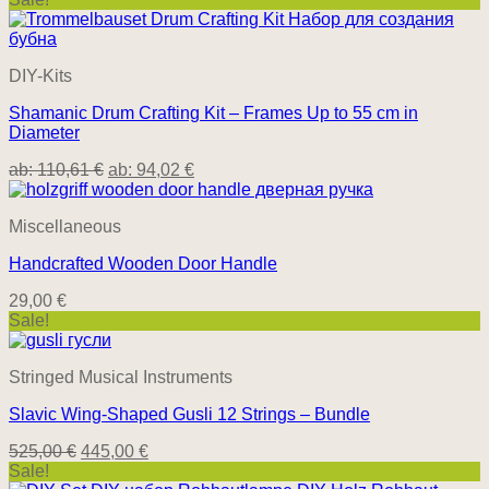
DIY-Kits
Shamanic Drum Crafting Kit – Frames Up to 55 cm in
Diameter
ab:
110,61
€
ab:
94,02
€
Miscellaneous
Handcrafted Wooden Door Handle
29,00
€
Sale!
Stringed Musical Instruments
Slavic Wing-Shaped Gusli 12 Strings – Bundle
Original
Current
525,00
€
445,00
€
price
price
Sale!